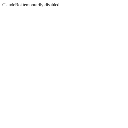
ClaudeBot temporarily disabled