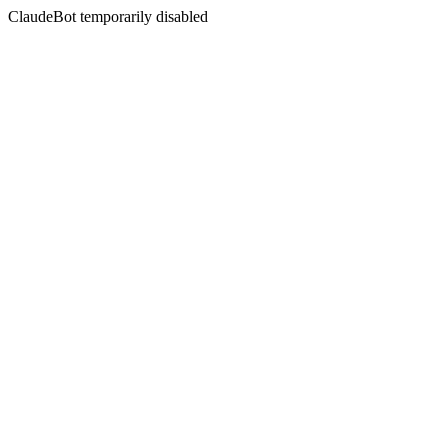
ClaudeBot temporarily disabled